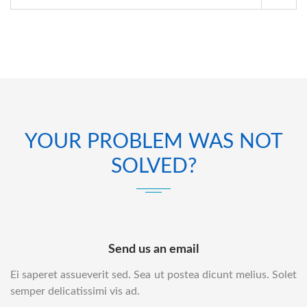
YOUR PROBLEM WAS NOT
SOLVED?
Send us an email
Ei saperet assueverit sed. Sea ut postea dicunt melius. Solet
semper delicatissimi vis ad.