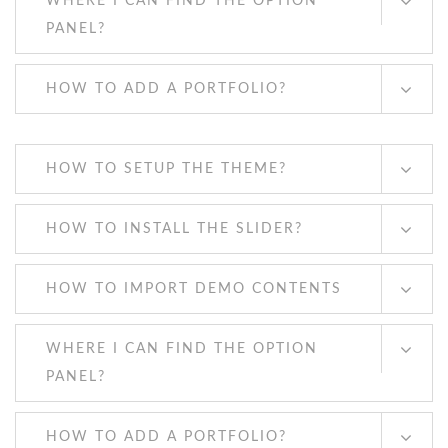
WHERE I CAN FIND THE OPTION
PANEL?
HOW TO ADD A PORTFOLIO?
HOW TO SETUP THE THEME?
HOW TO INSTALL THE SLIDER?
HOW TO IMPORT DEMO CONTENTS
WHERE I CAN FIND THE OPTION
PANEL?
HOW TO ADD A PORTFOLIO?