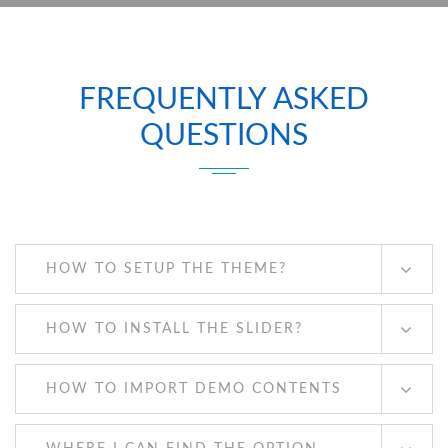
FREQUENTLY ASKED
QUESTIONS
HOW TO SETUP THE THEME?
HOW TO INSTALL THE SLIDER?
HOW TO IMPORT DEMO CONTENTS