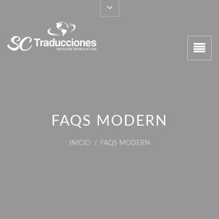
FAQS MODERN
INICIO
/
FAQS MODERN