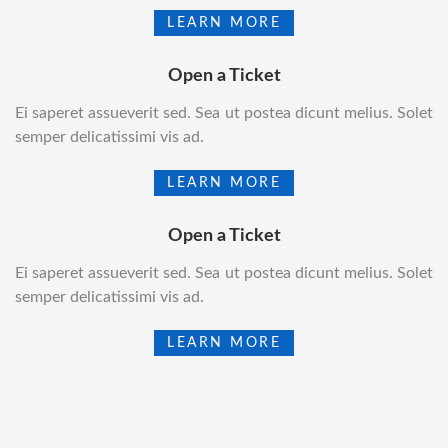
LEARN MORE
Open a Ticket
Ei saperet assueverit sed. Sea ut postea dicunt melius. Solet
semper delicatissimi vis ad.
LEARN MORE
Open a Ticket
Ei saperet assueverit sed. Sea ut postea dicunt melius. Solet
semper delicatissimi vis ad.
LEARN MORE