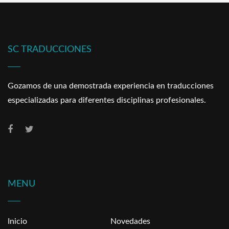
SC TRADUCCIONES
Gozamos de una demostrada experiencia en traducciones
especializadas para diferentes disciplinas profesionales.
MENU
Inicio
Novedades