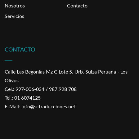
Nosotros
Contacto
Servicios
CONTACTO
Calle Las Begonias Mz C Lote 5. Urb. Suiza Peruana - Los
Olivos
Cel.: 997-006-034 / 987 928 708
Tel.: 01 6074125
E-Mail: info@sctraducciones.net