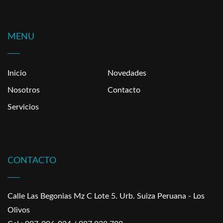
MENU
Inicio
Novedades
Nosotros
Contacto
Servicios
CONTACTO
Calle Las Begonias Mz C Lote 5. Urb. Suiza Peruana - Los
Olivos