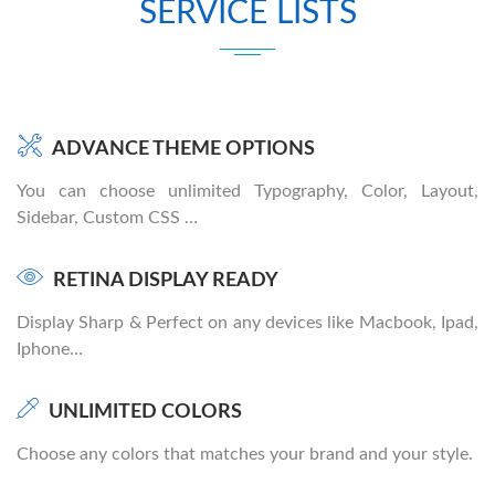
SERVICE LISTS
ADVANCE THEME OPTIONS
You can choose unlimited Typography, Color, Layout,
Sidebar, Custom CSS …
RETINA DISPLAY READY
Display Sharp & Perfect on any devices like Macbook, Ipad,
Iphone…
UNLIMITED COLORS
Choose any colors that matches your brand and your style.