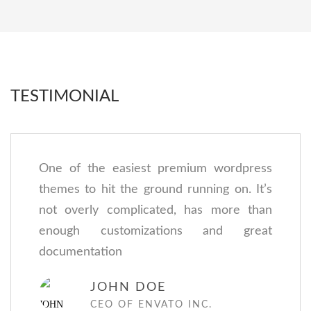
TESTIMONIAL
One of the easiest premium wordpress
themes to hit the ground running on. It’s
not overly complicated, has more than
enough customizations and great
documentation
JOHN DOE
CEO OF ENVATO INC.