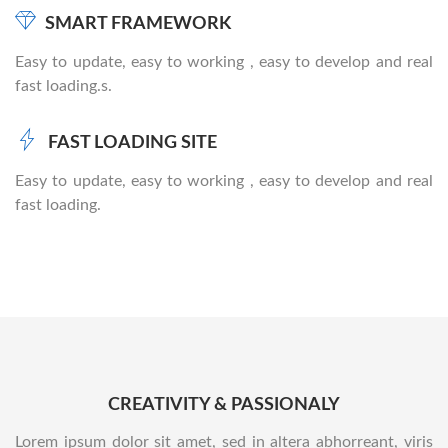
SMART FRAMEWORK
Easy to update, easy to working , easy to develop and real
fast loading.s.
FAST LOADING SITE
Easy to update, easy to working , easy to develop and real
fast loading.
CREATIVITY & PASSIONALY
Lorem ipsum dolor sit amet, sed in altera abhorreant, viris