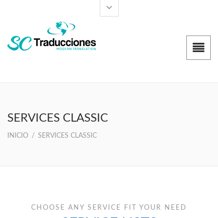
SERVICES CLASSIC
INICIO
/
SERVICES CLASSIC
CHOOSE ANY SERVICE FIT YOUR NEED