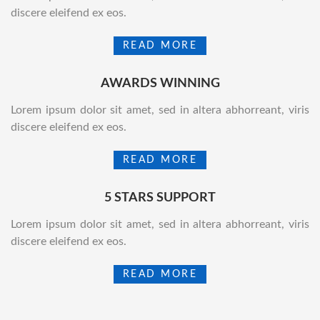
discere eleifend ex eos.
READ MORE
AWARDS WINNING
Lorem ipsum dolor sit amet, sed in altera abhorreant, viris
discere eleifend ex eos.
READ MORE
5 STARS SUPPORT
Lorem ipsum dolor sit amet, sed in altera abhorreant, viris
discere eleifend ex eos.
READ MORE