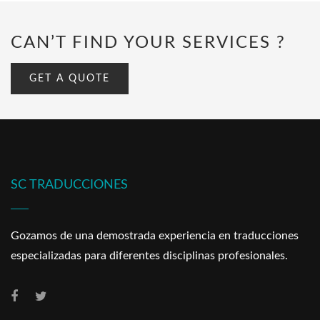
CAN’T FIND YOUR SERVICES ?
GET A QUOTE
SC TRADUCCIONES
Gozamos de una demostrada experiencia en traducciones
especializadas para diferentes disciplinas profesionales.