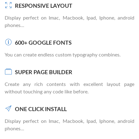
RESPONSIVE LAYOUT
Display perfect on Imac, Macbook, Ipad, Iphone, android
phones…
600+ GOOGLE FONTS
You can create endless custom typography combines.
SUPER PAGE BUILDER
Create any rich contents with excellent layout page
without touching any code like before.
ONE CLICK INSTALL
Display perfect on Imac, Macbook, Ipad, Iphone, android
phones…