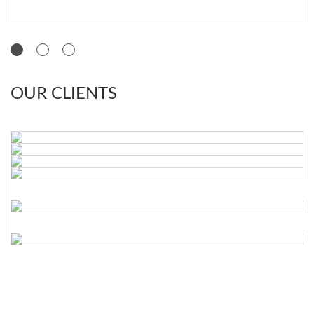
OUR CLIENTS